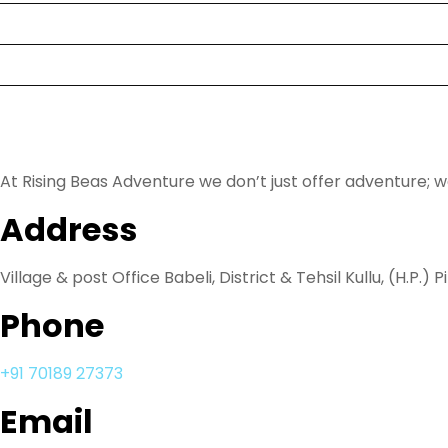
Rental
Blog
About Us
At Rising Beas Adventure we don’t just offer adventure; 
Address
Village & post Office Babeli, District & Tehsil Kullu, (H.P.) P
Phone
+91 70189 27373
Email