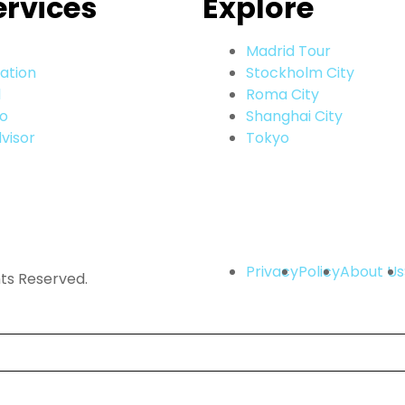
ervices
Explore
Madrid Tour
ation
Stockholm City
l
Roma City
go
Shanghai City
visor
Tokyo
Privacy
Policy
About Us
hts Reserved.