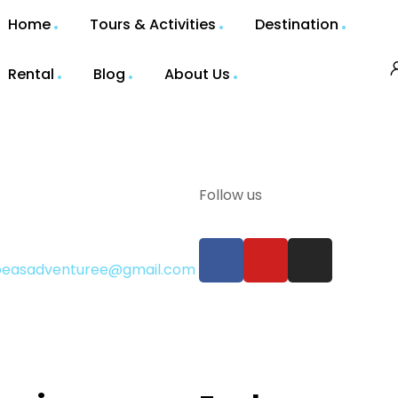
Home
Tours & Activities
Destination
Rental
Blog
About Us
Follow us
gbeasadventuree@gmail.com