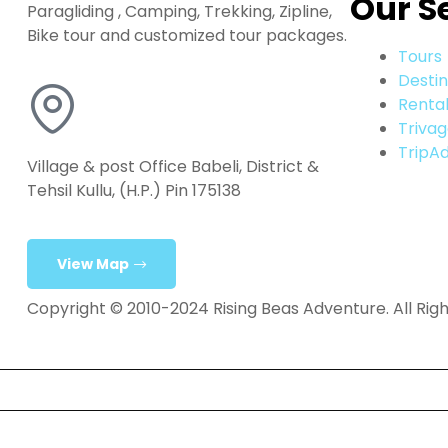
Our S
Paragliding , Camping, Trekking, Zipline,
Bike tour and customized tour packages.
Tours
Destin
Renta
Triva
TripAd
Village & post Office Babeli, District &
Tehsil Kullu, (H.P.) Pin 175138
View Map
Copyright © 2010-2024 Rising Beas Adventure. All Rig
Home
Tours & Activities
Destination