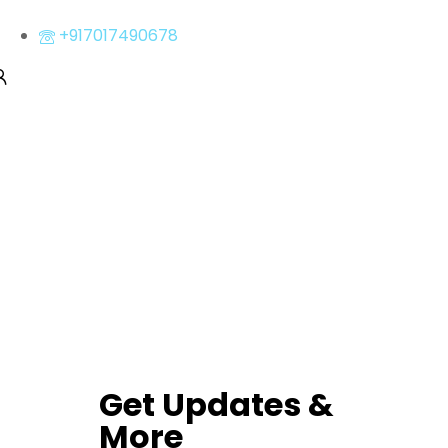
+917017490678
Get Updates &
More