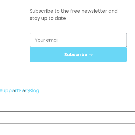
Subscribe to the free newsletter and
stay up to date
Subscribe
Support
FAQ
Blog