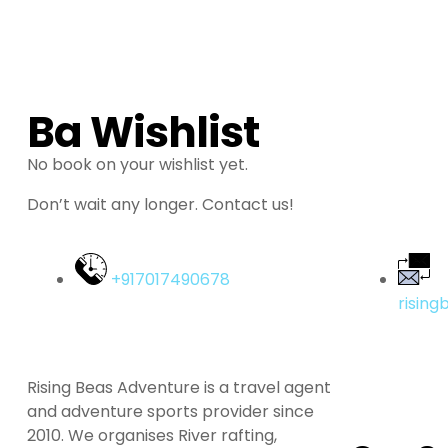
Ba Wishlist
No book on your wishlist yet.
Don’t wait any longer. Contact us!
+917017490678
risin
Rising Beas Adventure is a travel agent
and adventure sports provider since
2010. We organises River rafting,