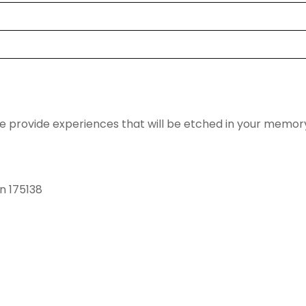
we provide experiences that will be etched in your memor
in 175138