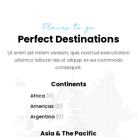
Places to go
Perfect Destinations
Ut enim ad minim veniam, quis nostrud exercitation
ullamco laboris nisi ut aliquip ex ea commodo
consequat.
Continents
Africa
(0)
Americas
(0)
Argentina
(0)
Asia & The Pacific