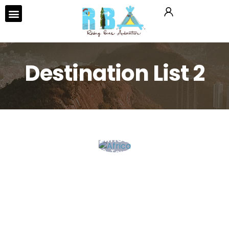
Tours & Activities
Destination List 2
Africa
0 Tour