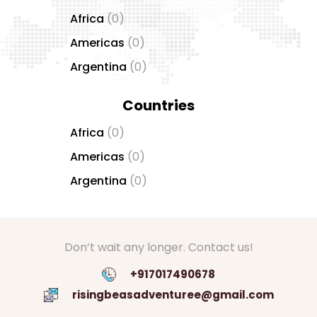
Africa
(0)
Americas
(0)
Argentina
(0)
Countries
Africa
(0)
Americas
(0)
Argentina
(0)
Don’t wait any longer. Contact us!
+917017490678
risingbeasadventuree@gmail.com