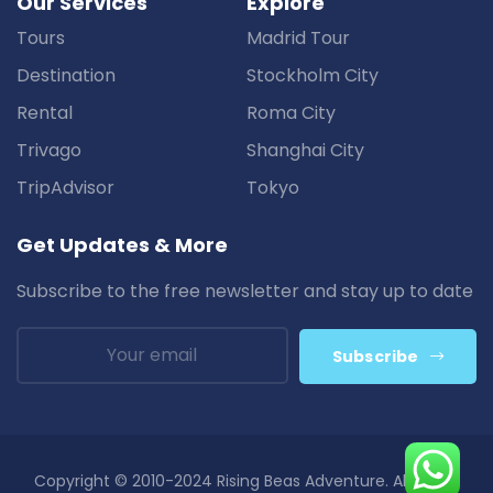
Our Services
Explore
Tours
Madrid Tour
Destination
Stockholm City
Rental
Roma City
Trivago
Shanghai City
TripAdvisor
Tokyo
Get Updates & More
Subscribe to the free newsletter and stay up to date
Subscribe
Copyright © 2010-2024 Rising Beas Adventure. All Rights