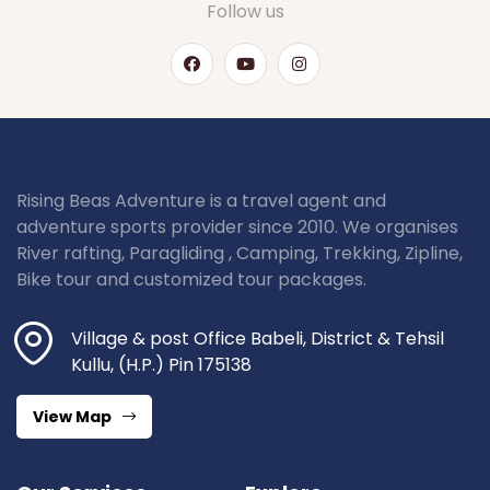
Follow us
Rising Beas Adventure is a travel agent and
adventure sports provider since 2010. We organises
River rafting, Paragliding , Camping, Trekking, Zipline,
Bike tour and customized tour packages.
Village & post Office Babeli, District & Tehsil
Kullu, (H.P.) Pin 175138
View Map