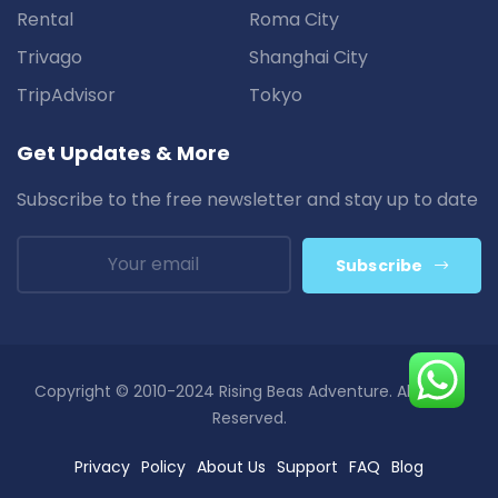
Rental
Roma City
Trivago
Shanghai City
TripAdvisor
Tokyo
Get Updates & More
Subscribe to the free newsletter and stay up to date
Subscribe
Copyright © 2010-2024 Rising Beas Adventure. All Rights
Reserved.
Privacy
Policy
About Us
Support
FAQ
Blog