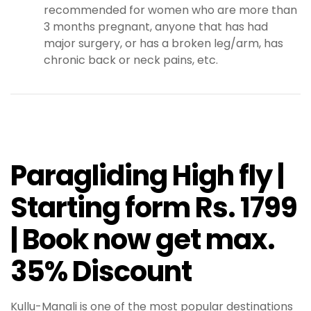
recommended for women who are more than
3 months pregnant, anyone that has had
major surgery, or has a broken leg/arm, has
chronic back or neck pains, etc.
Paragliding High fly |
Starting form Rs. 1799
| Book now get max.
35% Discount
Kullu-Manali is one of the most popular destinations