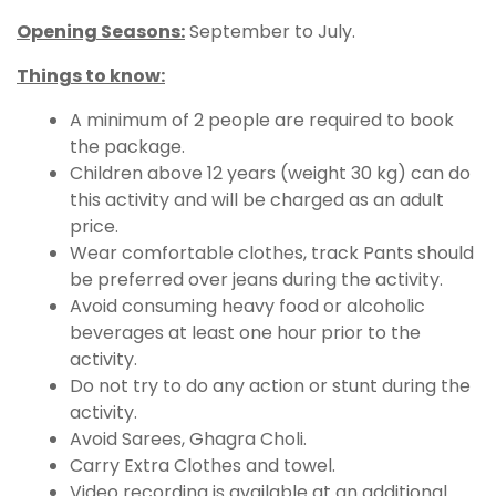
Opening Seasons:
September to July.
Things to know:
A minimum of 2 people are required to book
the package.
Children above 12 years (weight 30 kg) can do
this activity and will be charged as an adult
price.
Wear comfortable clothes, track Pants should
be preferred over jeans during the activity.
Avoid consuming heavy food or alcoholic
beverages at least one hour prior to the
activity.
Do not try to do any action or stunt during the
activity.
Avoid Sarees, Ghagra Choli.
Carry Extra Clothes and towel.
Video recording is available at an additional