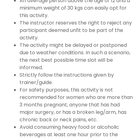
An average person above the age of 12 and a
minimum weight of 30 kgs can easily opt for
this activity.
The instructor reserves the right to reject any
participant deemed unfit to be part of the
activity.
The activity might be delayed or postponed
due to weather conditions. In such a scenario,
the next best possible time slot will be
informed.
Strictly follow the instructions given by
trainer/guide.
For safety purposes, this activity is not
recommended for women who are more than
3 months pregnant, anyone that has had
major surgery, or has a broken leg/arm, has
chronic back or neck pains, etc.
Avoid consuming heavy food or alcoholic
beverages at least one hour prior to the