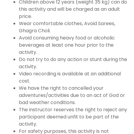
Children above 12 years (weight 35 kg) can do
this activity and will be charged as an adult
price.
Wear comfortable clothes, Avoid Sarees,
Ghagra Choli.
Avoid consuming heavy food or alcoholic
beverages at least one hour prior to the
activity.
Do not try to do any action or stunt during the
activity.
Video recording is available at an additional
cost.
We have the right to cancelled your
adventures/activities due to an act of God or
bad weather conditions.
The instructor reserves the right to reject any
participant deemed unfit to be part of the
activity.
For safety purposes, this activity is not