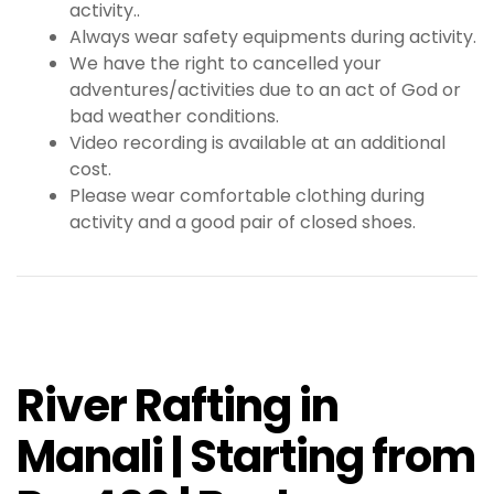
activity..
Always wear safety equipments during activity.
We have the right to cancelled your
adventures/activities due to an act of God or
bad weather conditions.
Video recording is available at an additional
cost.
Please wear comfortable clothing during
activity and a good pair of closed shoes.
River Rafting in
Manali | Starting from