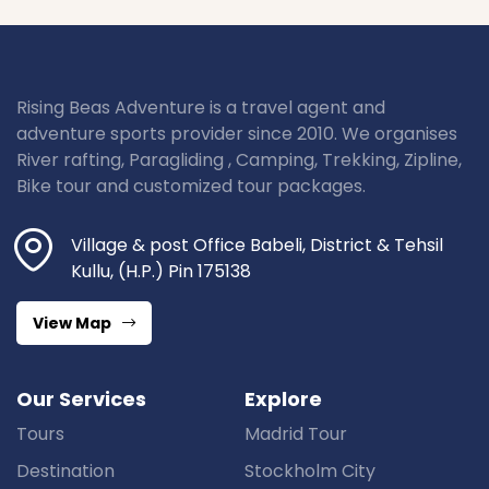
Rising Beas Adventure is a travel agent and
adventure sports provider since 2010. We organises
River rafting, Paragliding , Camping, Trekking, Zipline,
Bike tour and customized tour packages.
Village & post Office Babeli, District & Tehsil
Kullu, (H.P.) Pin 175138
View Map
Our Services
Explore
Tours
Madrid Tour
Destination
Stockholm City