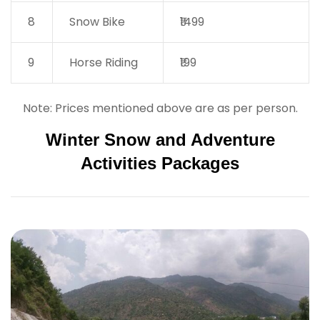
8
Snow Bike
₹1499
9
Horse Riding
₹199
Note: Prices mentioned above are as per person.
Winter Snow and Adventure
Activities Packages