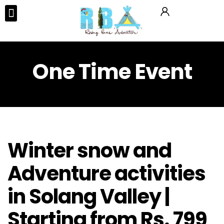
Tours & Activities
One Time Event
Winter snow and
Adventure activities
in Solang Valley |
Starting from Rs. 799