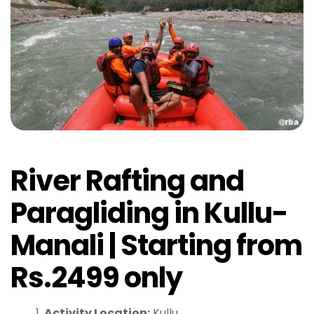
River Rafting and
Paragliding in Kullu-
Manali | Starting from
Rs.2499 only
Activity Location:
Kullu.