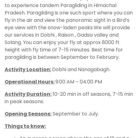
to experience tandem Paragliding in Himachal
Pradesh. Paragliding is one such sport where you can
fly in the air and view the panoramic sight in a Bird’s
eye view with the snow-laden peaks.We will provide
our services in Dobhi , Raison , Gadsa valley and
Solang. You can enjoy your fly at approx 8000 ft
height with fly time of 7-15 minutes. Best time for
paragliding is between September to February.
Activity Location:
Dobhi and Nanagabagh.
Operational Hours
:
9:00 AM – 04:00 PM
Activity Duration:
10-20 min in off seasons, 7-15 min
in peak seasons.
Opening Seasons:
September to July.
Things to know: