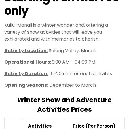
only
Kullu-Manali is a winter wonderland, offering a
variety of snow activities that will leave you
exhilarated and with memories to cherish.
Activity Location:
Solang Valley, Manali.
Operational Hours
:
9:00 AM – 04:00 PM
Activity Duration:
15-20 min for each activites.
Opening Seasons:
December to March.
Winter Snow and Adventure
Activities Prices
Activities
Price
(Per Person)