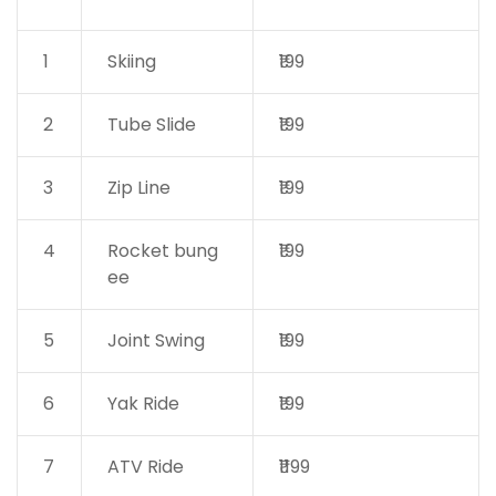
1
Skiing
₹199
2
Tube Slide
₹199
3
Zip Line
₹199
4
Rocket bung
₹199
ee
5
Joint Swing
₹199
6
Yak Ride
₹199
7
ATV Ride
₹1199