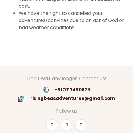
cost.
We have the right to cancelled your
adventures/activities due to an act of God or
bad weather conditions.
Don’t wait any longer. Contact us!
+917017490678
risingbeasadventuree@gmail.com
Follow us