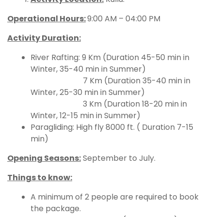
Operational Hours
:
9:00 AM – 04:00 PM
Activity Duration:
River Rafting: 9 Km (Duration 45-50 min in
Winter, 35-40 min in Summer)
7 Km (Duration 35-40 min in
Winter, 25-30 min in Summer)
3 Km (Duration 18-20 min in
Winter, 12-15 min in Summer)
Paragliding: High fly 8000 ft. ( Duration 7-15
min)
Opening Seasons:
September to July.
Things to know:
A minimum of 2 people are required to book
the package.