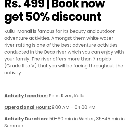
Rs. 499 | Book now
get 50% discount
Kullu-Manali is famous for its beauty and outdoor
adventure activities. Amongst them,white water
river rafting is one of the best adventure activities
conducted in the Beas river which you can enjoy with
your family. The river offers more than 7 rapids
(Grade II to V) that you will be facing throughout the
activity.
Activity Location:
Beas River, Kullu.
Operational Hours
:
9:00 AM – 04:00 PM
Activity Duration:
50-60 min in Winter, 35-45 min in
Summer.