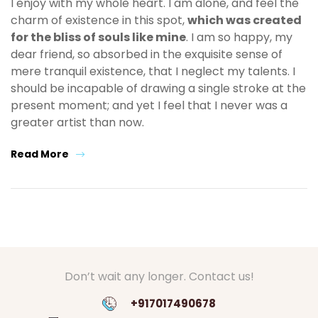
I enjoy with my whole heart. I am alone, and feel the
charm of existence in this spot,
which was created
for the bliss of souls like mine
. I am so happy, my
dear friend, so absorbed in the exquisite sense of
mere tranquil existence, that I neglect my talents. I
should be incapable of drawing a single stroke at the
present moment; and yet I feel that I never was a
greater artist than now.
Read More
Don’t wait any longer. Contact us!
+917017490678