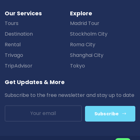
Our Services
Explore
Tours
Madrid Tour
Destination
Stockholm City
Rental
Roma City
Trivago
Shanghai City
TripAdvisor
Tokyo
Get Updates & More
Subscribe to the free newsletter and stay up to date
Subscribe