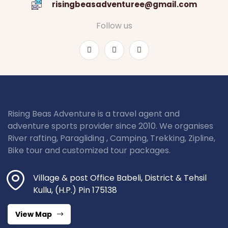
risingbeasadventuree@gmail.com
Follow us
Rising Beas Adventure is a travel agent and
adventure sports provider since 2010. We organises
River rafting, Paragliding , Camping, Trekking, Zipline,
Bike tour and customized tour packages.
Village & post Office Babeli, District & Tehsil
Kullu, (H.P.) Pin 175138
View Map