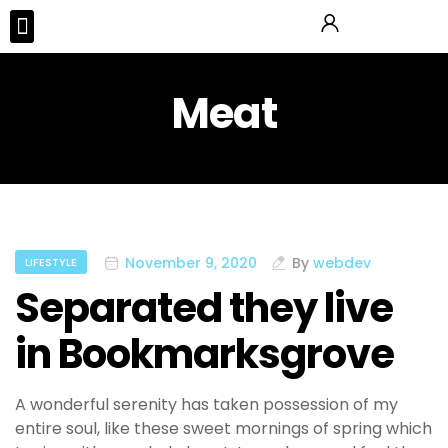
Tours & Activities
Meat
November 9, 2020
By
webdev
LIFESTYLE
Separated they live
in Bookmarksgrove
A wonderful serenity has taken possession of my
entire soul, like these sweet mornings of spring which