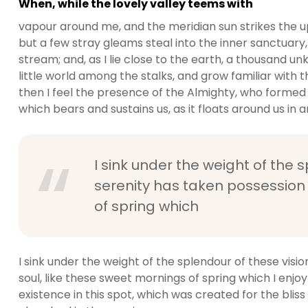
When, while the lovely valley teems with
vapour around me, and the meridian sun strikes the u
but a few stray gleams steal into the inner sanctuary,
stream; and, as I lie close to the earth, a thousand 
little world among the stalks, and grow familiar with t
then I feel the presence of the Almighty, who formed 
which bears and sustains us, as it floats around us in an
I sink under the weight of the 
serenity has taken possession 
of spring which
I sink under the weight of the splendour of these visi
soul, like these sweet mornings of spring which I enjo
existence in this spot, which was created for the bliss 