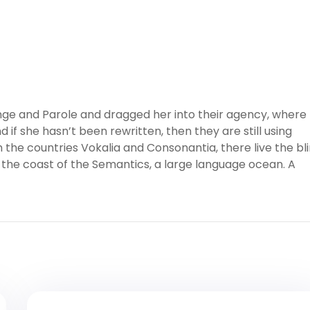
ge and Parole and dragged her into their agency, where
 if she hasn’t been rewritten, then they are still using
 the countries Vokalia and Consonantia, there live the bl
 the coast of the Semantics, a large language ocean. A