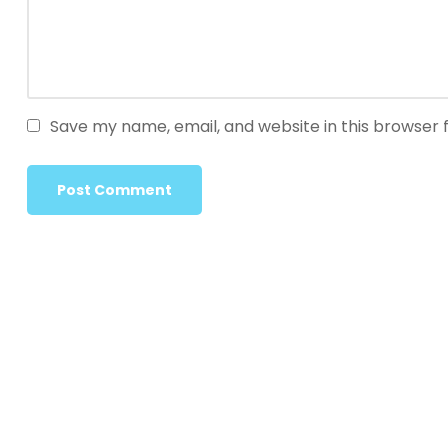
Save my name, email, and website in this browser 