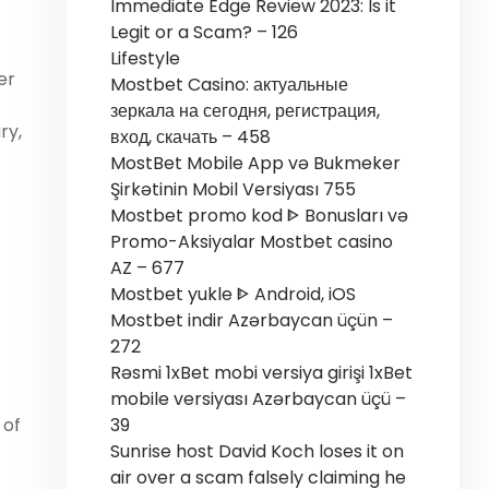
Immediate Edge Review 2023: Is it
Legit or a Scam? – 126
Lifestyle
er
Mostbet Casino: актуальные
зеркала на сегодня, регистрация,
ry,
вход, скачать – 458
MostBet Mobile App və Bukmeker
Şirkətinin Mobil Versiyası 755
Mostbet promo kod ᐈ Bonusları və
Promo-Aksiyalar Mostbet casino
AZ – 677
Mostbet yukle ᐈ Android, iOS
Mostbet indir Azərbaycan üçün –
272
Rəsmi 1xBet mobi versiya girişi 1xBet
mobile versiyası Azərbaycan üçü –
39
 of
Sunrise host David Koch loses it on
air over a scam falsely claiming he