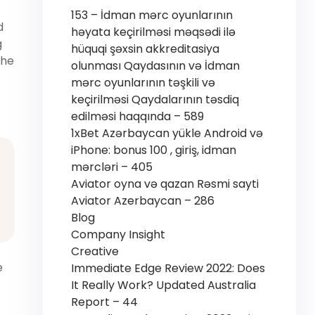
153 – İdman mərc oyunlarının
d
həyata keçirilməsi məqsədi ilə
g
hüquqi şəxsin akkreditasiya
the
olunması Qaydasının və İdman
mərc oyunlarının təşkili və
keçirilməsi Qaydalarının təsdiq
edilməsi haqqında – 589
1xBet Azərbaycan yükle Android və
iPhone: bonus 100 , giriş, idman
mərcləri – 405
Aviator oyna və qazan Rəsmi sayti
Aviator Azerbaycan – 286
Blog
Company Insight
Creative
e
Immediate Edge Review 2022: Does
It Really Work? Updated Australia
Report – 44