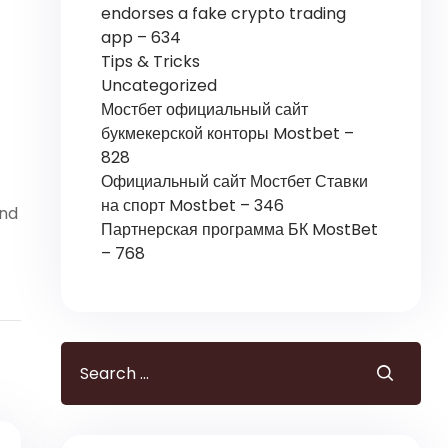
endorses a fake crypto trading
app – 634
Tips & Tricks
Uncategorized
Мостбет официальный сайт
букмекерской конторы Mostbet –
828
Официальный сайт Мостбет Ставки
на спорт Mostbet – 346
ind
Партнерская программа БК MostBet
– 768