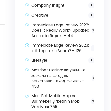
Company Insight
1
Creative
1
Immediate Edge Review 2022:
Does It Really Work? Updated
3
Australia Report – 44
Immediate Edge Review 2023:
3
Is it Legit or a Scam? – 126
Lifestyle
1
Mostbet Casino: актуальные
зеркала на сегодня,
2
регистрация, вход, скачать –
458
MostBet Mobile App və
Bukmeker Şirkətinin Mobil
3
Versiyası 755