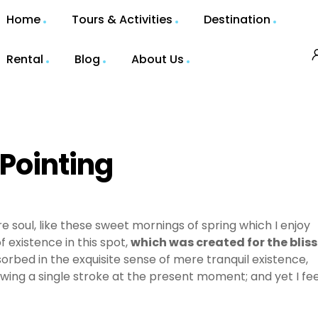
Home
Tours & Activities
Destination
Rental
Blog
About Us
 Pointing
e soul, like these sweet mornings of spring which I enjoy
 existence in this spot,
which was created for the bliss
sorbed in the exquisite sense of mere tranquil existence,
awing a single stroke at the present moment; and yet I fee