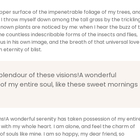
pper surface of the impenetrable foliage of my trees, an
 I throw myself down among the tall grass by the tricklin
unknown plants are noticed by me: when I hear the buzz of 
he countless indescribable forms of the insects and flies,
us in his own image, and the breath of that universal love
 eternity of blist.
splendour of these visions!A wonderful
of my entire soul, like these sweet mornings
ons!A wonderful serenity has taken possession of my entir
y with my whole heart. I am alone, and feel the charm of
of souls like mine. I am so happy, my dear friend, so