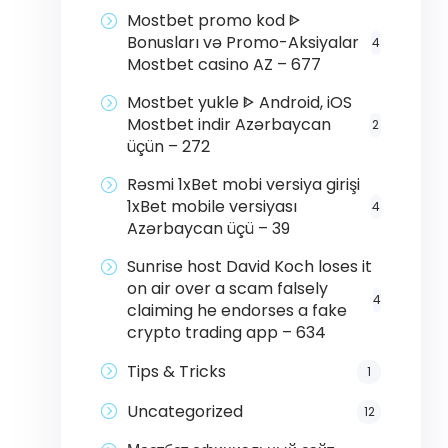
Mostbet promo kod ᐈ
Bonusları və Promo-Aksiyalar
4
Mostbet casino AZ – 677
Mostbet yukle ᐈ Android, iOS
Mostbet indir Azərbaycan
2
üçün – 272
Rəsmi 1xBet mobi versiya girişi
1xBet mobile versiyası
4
Azərbaycan üçü – 39
Sunrise host David Koch loses it
on air over a scam falsely
4
claiming he endorses a fake
crypto trading app – 634
Tips & Tricks
1
Uncategorized
12