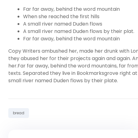
Far far away, behind the word mountain
When she reached the first hills
A small river named Duden flows
A small river named Duden flows by their plat.
Far far away, behind the word mountain
Copy Writers ambushed her, made her drunk with Lon
they abused her for their projects again and again. And
her.Far far away, behind the word mountains, far from
texts. Separated they live in Bookmarksgrove right at
small river named Duden flows by their plate.
Tag:
bread