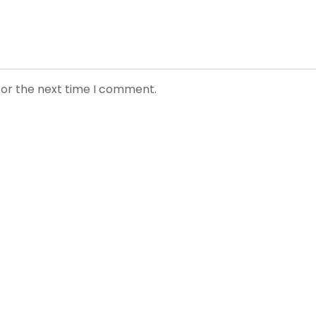
for the next time I comment.