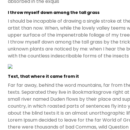
absorbed in the exquis
I throw myself down among the tall grass
I should be incapable of drawing a single stroke at t
artist than now. When, while the lovely valley teems 
upper surface of the impenetrable foliage of my trees
I throw myself down among the tall grass by the trickli
unknown plants are noticed by me: when I hear the buz
with the countless indescribable forms of the insects
Text, that where it came from it
Far far away, behind the word mountains, far from the
texts. Separated they live in Bookmarksgrove right at
small river named Duden flows by their place and suppl
country, in which roasted parts of sentences fly into
about the blind texts it is an almost unorthographic l
Lorem Ipsum decided to leave for the far World of G
there were thousands of bad Commas, wild Question Ma