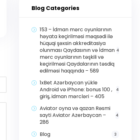
Blog Categories
153 – İdman mərc oyunlarının
həyata keçirilməsi məqsədi ilə
hüquqi şəxsin akkreditasiya
olunması Qaydasının və İdman
4
mərc oyunlarının təşkili və
keçirilməsi Qaydalarının təsdiq
edilməsi haqqında – 589
1xBet Azərbaycan yükle
Android və iPhone: bonus 100 ,
4
giriş, idman mərcləri – 405
Aviator oyna və qazan Rəsmi
sayti Aviator Azerbaycan –
4
286
Blog
3