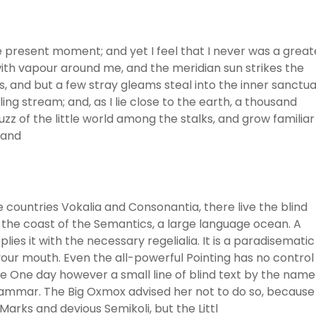
he present moment; and yet I feel that I never was a great
with vapour around me, and the meridian sun strikes the
, and but a few stray gleams steal into the inner sanctua
ng stream; and, as I lie close to the earth, a thousand
z of the little world among the stalks, and grow familiar
 and
 countries Vokalia and Consonantia, there live the blind
 the coast of the Semantics, a large language ocean. A
ies it with the necessary regelialia. It is a paradisematic
 your mouth. Even the all-powerful Pointing has no control
ife One day however a small line of blind text by the name
rammar. The Big Oxmox advised her not to do so, because
rks and devious Semikoli, but the Littl