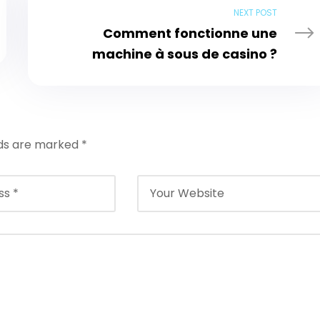
NEXT POST
Comment fonctionne une
machine à sous de casino ?
lds are marked
*