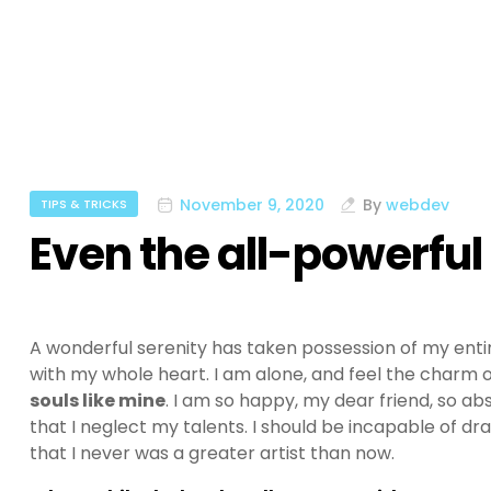
November 9, 2020
By
webdev
TIPS & TRICKS
Even the all-powerful
A wonderful serenity has taken possession of my entir
with my whole heart. I am alone, and feel the charm of
souls like mine
. I am so happy, my dear friend, so ab
that I neglect my talents. I should be incapable of dr
that I never was a greater artist than now.