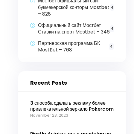
Мостбет официальный сайт
букмекерской конторы Mostbet
4
– 828
Официальный сайт Мостбет
4
Ставки на спорт Mostbet – 346
Партнерская программа БК
4
MostBet – 768
Recent Posts
3 способа сделать рекламу более
привлекательной зеркало Pokerdom
November 28, 2023
Pin-Up Aviator: oyun qaydaları və