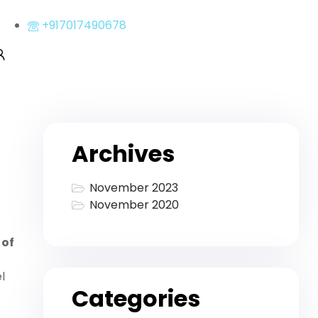
+917017490678
Archives
November 2023
November 2020
 of
l
Categories