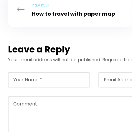
PREV POST
How to travel with paper map
Leave a Reply
Your email address will not be published.
Required fie