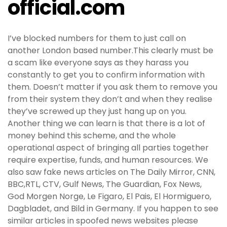
official.com
I’ve blocked numbers for them to just call on
another London based number.This clearly must be
a scam like everyone says as they harass you
constantly to get you to confirm information with
them. Doesn’t matter if you ask them to remove you
from their system they don’t and when they realise
they’ve screwed up they just hang up on you.
Another thing we can learn is that there is a lot of
money behind this scheme, and the whole
operational aspect of bringing all parties together
require expertise, funds, and human resources. We
also saw fake news articles on The Daily Mirror, CNN,
BBC,RTL, CTV, Gulf News, The Guardian, Fox News,
God Morgen Norge, Le Figaro, El Pais, El Hormiguero,
Dagbladet, and Bild in Germany. If you happen to see
similar articles in spoofed news websites please