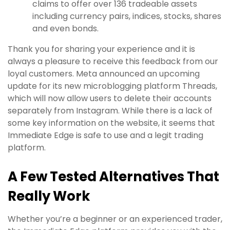
claims to offer over 136 tradeable assets
including currency pairs, indices, stocks, shares
and even bonds.
Thank you for sharing your experience and it is
always a pleasure to receive this feedback from our
loyal customers. Meta announced an upcoming
update for its new microblogging platform Threads,
which will now allow users to delete their accounts
separately from Instagram. While there is a lack of
some key information on the website, it seems that
Immediate Edge is safe to use and a legit trading
platform.
A Few Tested Alternatives That
Really Work
Whether you’re a beginner or an experienced trader,