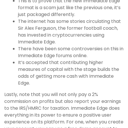
This is to prove that the new Immediate Edge
format is a scam just like the previous one, it’s
just packaged differently.
The internet has some stories circulating that
Sir Alex Ferguson, the former football coach,
has invested in cryptocurrencies using
Immediate Edge.
There have been some controversies on this in
Immediate Edge forums online.
It’s accepted that contributing higher
measures of capital with the stage builds the
odds of getting more cash with Immediate
Edge.
Lastly, note that you will not only pay a 2%
commission on profits but also report your earnings
to the IRS/HMRC for taxation. Immediate Edge does
everything in its power to ensure a positive user
experience on its platform. For one, when you create