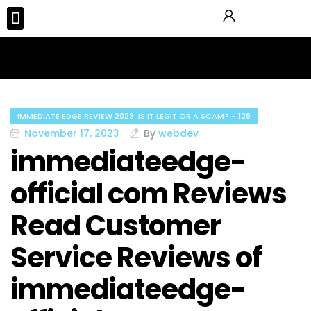
Tours & Activities
IMMEDIATE EDGE REVIEW 2023: IS IT LEGIT OR A SCAM? - 126
November 17, 2023
By
webdev
immediateedge-
official com Reviews
Read Customer
Service Reviews of
immediateedge-