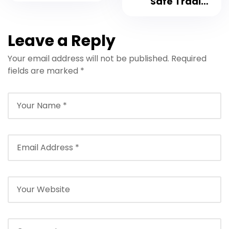
Safe Trading
Platform 2023
Leave a Reply
Your email address will not be published.
Required
fields are marked
*