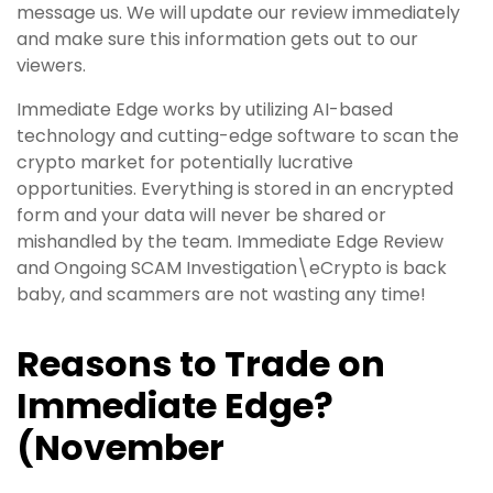
message us. We will update our review immediately
and make sure this information gets out to our
viewers.
Immediate Edge works by utilizing AI-based
technology and cutting-edge software to scan the
crypto market for potentially lucrative
opportunities. Everything is stored in an encrypted
form and your data will never be shared or
mishandled by the team. Immediate Edge Review
and Ongoing SCAM Investigation\eCrypto is back
baby, and scammers are not wasting any time!
Reasons to Trade on
Immediate Edge?
(November