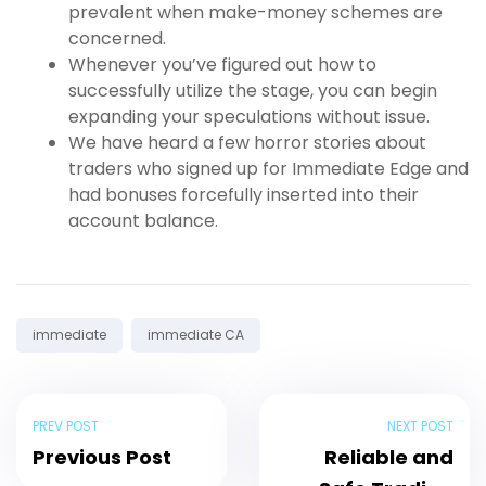
prevalent when make-money schemes are
concerned.
Whenever you’ve figured out how to
successfully utilize the stage, you can begin
expanding your speculations without issue.
We have heard a few horror stories about
traders who signed up for Immediate Edge and
had bonuses forcefully inserted into their
account balance.
Tags:
immediate
immediate CA
PREV POST
NEXT POST
Previous Post
Reliable and