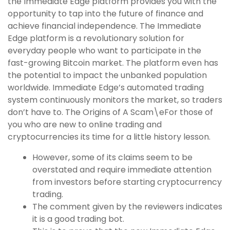
the Immediate Edge platform provides you with the
opportunity to tap into the future of finance and
achieve financial independence. The Immediate
Edge platform is a revolutionary solution for
everyday people who want to participate in the
fast-growing Bitcoin market. The platform even has
the potential to impact the unbanked population
worldwide. Immediate Edge’s automated trading
system continuously monitors the market, so traders
don’t have to. The Origins of A Scam\eFor those of
you who are new to online trading and
cryptocurrencies its time for a little history lesson.
However, some of its claims seem to be
overstated and require immediate attention
from investors before starting cryptocurrency
trading.
The comment given by the reviewers indicates
it is a good trading bot.