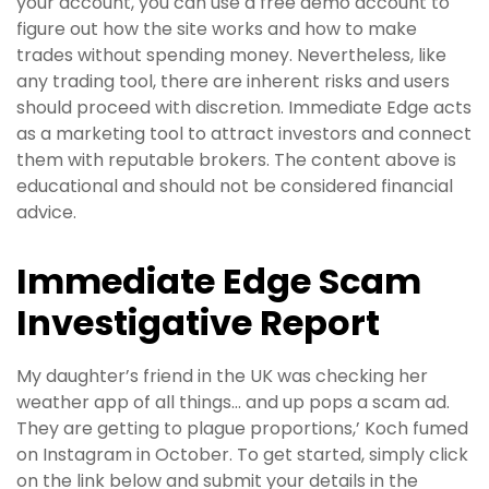
your account, you can use a free demo account to
figure out how the site works and how to make
trades without spending money. Nevertheless, like
any trading tool, there are inherent risks and users
should proceed with discretion. Immediate Edge acts
as a marketing tool to attract investors and connect
them with reputable brokers. The content above is
educational and should not be considered financial
advice.
Immediate Edge Scam
Investigative Report
My daughter’s friend in the UK was checking her
weather app of all things… and up pops a scam ad.
They are getting to plague proportions,’ Koch fumed
on Instagram in October. To get started, simply click
on the link below and submit your details in the