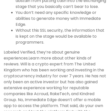
abstain from putting cash into the exchanging
stage that you basically can’t bear to lose.
You don’t need any specific knowledge or
abilities to generate money with Immediate
Edge.
Without this SSL security, the information that
is kept on the stage would be available to
programmers.
Labeled Verified, they’re about genuine
experiences.Learn more about other kinds of
reviews. Will is a crypto expert from The United
Kingdom who has been working and investing in the
cryptocurrency industry for over 7 years. He has not
only been an active investor but has also gained
extensive experience working for reputable
companies like Acroud, RakeTech, and Kindred
Group. No, Immediate Edge doesn’t offer a mobile
app to access the platform. That said, do your own