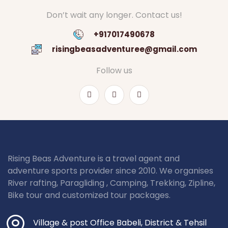
Don’t wait any longer. Contact us!
+917017490678
risingbeasadventuree@gmail.com
Follow us
Rising Beas Adventure is a travel agent and
adventure sports provider since 2010. We organises
River rafting, Paragliding , Camping, Trekking, Zipline,
Bike tour and customized tour packages.
Village & post Office Babeli, District & Tehsil