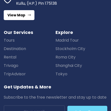
Kullu, (H.P.) Pin 175138
View Map
Our Services
Explore
Tours
Madrid Tour
Destination
Stockholm City
Rental
Roma City
Trivago
Shanghai City
TripAdvisor
Tokyo
Get Updates & More
Subscribe to the free newsletter and stay up to date