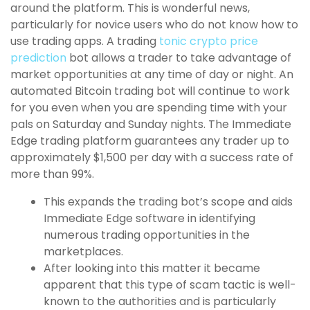
around the platform. This is wonderful news,
particularly for novice users who do not know how to
use trading apps. A trading
tonic crypto price
prediction
bot allows a trader to take advantage of
market opportunities at any time of day or night. An
automated Bitcoin trading bot will continue to work
for you even when you are spending time with your
pals on Saturday and Sunday nights. The Immediate
Edge trading platform guarantees any trader up to
approximately $1,500 per day with a success rate of
more than 99%.
This expands the trading bot’s scope and aids
Immediate Edge software in identifying
numerous trading opportunities in the
marketplaces.
After looking into this matter it became
apparent that this type of scam tactic is well-
known to the authorities and is particularly