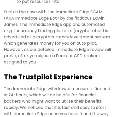
to put resources into.
Such is the case with the Immediate Edge SCAM
(AKA Immediate Edge Bot) by the fictitious Edwin
James. The Immediate Edge app and automated
cryptocurrency trading platform (crypto robot) is
advertised as a cryptocurrency investment system
which generates money for you on auto pilot.
However, as our detailed Immediate Edge review will
prove, after you signup a Forex or CFD broker is
assigned to you.
The Trustpilot Experience
The Immediate Edge withdrawal measure is finished
in 24-hours, which will be helpful for financial
backers who might want to utilize their benefits
rapidly. We noticed that it is fast and easy to start
with Immediate Edge once you have found the way