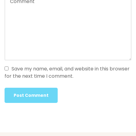
Save my name, email, and website in this browser
for the next time I comment.