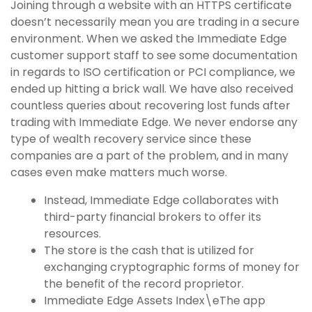
Joining through a website with an HTTPS certificate
doesn’t necessarily mean you are trading in a secure
environment. When we asked the Immediate Edge
customer support staff to see some documentation
in regards to ISO certification or PCI compliance, we
ended up hitting a brick wall. We have also received
countless queries about recovering lost funds after
trading with Immediate Edge. We never endorse any
type of wealth recovery service since these
companies are a part of the problem, and in many
cases even make matters much worse.
Instead, Immediate Edge collaborates with
third-party financial brokers to offer its
resources.
The store is the cash that is utilized for
exchanging cryptographic forms of money for
the benefit of the record proprietor.
Immediate Edge Assets Index\eThe app