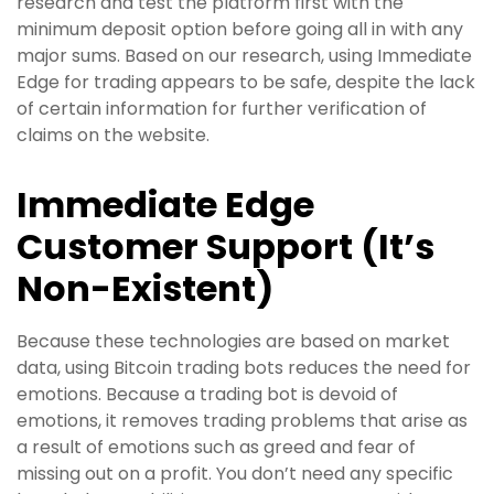
research and test the platform first with the
minimum deposit option before going all in with any
major sums. Based on our research, using Immediate
Edge for trading appears to be safe, despite the lack
of certain information for further verification of
claims on the website.
Immediate Edge
Customer Support (It’s
Non-Existent)
Because these technologies are based on market
data, using Bitcoin trading bots reduces the need for
emotions. Because a trading bot is devoid of
emotions, it removes trading problems that arise as
a result of emotions such as greed and fear of
missing out on a profit. You don’t need any specific