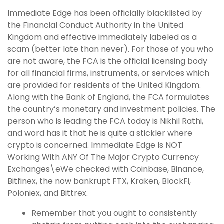
Immediate Edge has been officially blacklisted by
the Financial Conduct Authority in the United
Kingdom and effective immediately labeled as a
scam (better late than never). For those of you who
are not aware, the FCA is the official licensing body
for all financial firms, instruments, or services which
are provided for residents of the United Kingdom.
Along with the Bank of England, the FCA formulates
the country’s monetary and investment policies. The
person who is leading the FCA today is Nikhil Rathi,
and word has it that he is quite a stickler where
crypto is concerned. Immediate Edge Is NOT
Working With ANY Of The Major Crypto Currency
Exchanges\eWe checked with Coinbase, Binance,
Bitfinex, the now bankrupt FTX, Kraken, BlockFi,
Poloniex, and Bittrex.
Remember that you ought to consistently