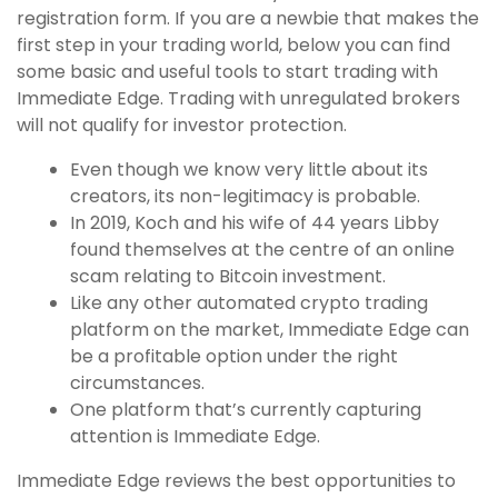
registration form. If you are a newbie that makes the
first step in your trading world, below you can find
some basic and useful tools to start trading with
Immediate Edge. Trading with unregulated brokers
will not qualify for investor protection.
Even though we know very little about its
creators, its non-legitimacy is probable.
In 2019, Koch and his wife of 44 years Libby
found themselves at the centre of an online
scam relating to Bitcoin investment.
Like any other automated crypto trading
platform on the market, Immediate Edge can
be a profitable option under the right
circumstances.
One platform that’s currently capturing
attention is Immediate Edge.
Immediate Edge reviews the best opportunities to