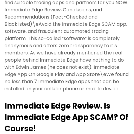
find suitable trading apps and partners for you NOW.
Immediate Edge Review, Conclusions, and
Recommendations (Fact-Checked and
Blacklisted)\eAvoid the Immediate Edge SCAM app,
software, and fraudulent automated trading
platform. This so-called “software” is completely
anonymous and offers zero transparency to it’s
members. As we have already mentioned the real
people behind Immediate Edge have nothing to do
with Edwin James (he does not exist). Immediate
Edge App On Google Play and App Store\eWe found
no less than 7 Immediate Edge apps that can be
installed on your cellular phone or mobile device.
Immediate Edge Review. Is
Immediate Edge App SCAM? Of
Course!