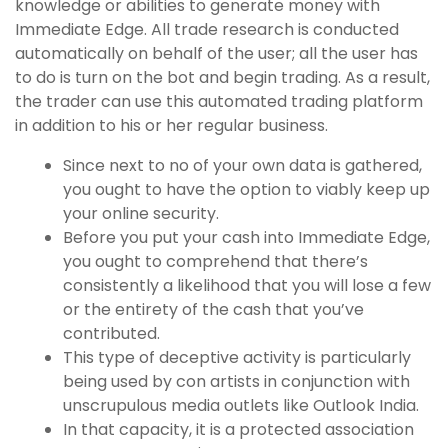
knowledge or abilities to generate money with
Immediate Edge. All trade research is conducted
automatically on behalf of the user; all the user has
to do is turn on the bot and begin trading. As a result,
the trader can use this automated trading platform
in addition to his or her regular business.
Since next to no of your own data is gathered,
you ought to have the option to viably keep up
your online security.
Before you put your cash into Immediate Edge,
you ought to comprehend that there’s
consistently a likelihood that you will lose a few
or the entirety of the cash that you’ve
contributed.
This type of deceptive activity is particularly
being used by con artists in conjunction with
unscrupulous media outlets like Outlook India.
In that capacity, it is a protected association